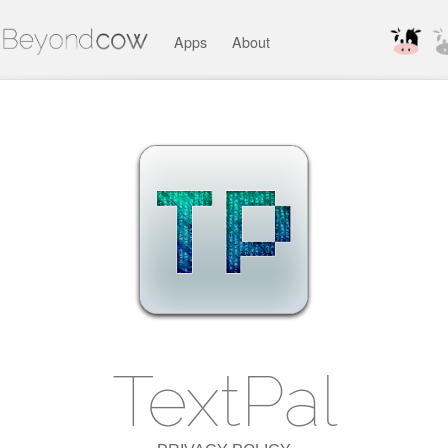
Apps
About
TextPal