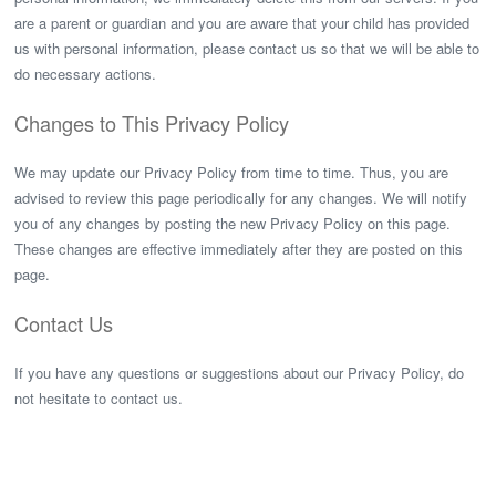
are a parent or guardian and you are aware that your child has provided
us with personal information, please contact us so that we will be able to
do necessary actions.
Changes to This Privacy Policy
We may update our Privacy Policy from time to time. Thus, you are
advised to review this page periodically for any changes. We will notify
you of any changes by posting the new Privacy Policy on this page.
These changes are effective immediately after they are posted on this
page.
Contact Us
If you have any questions or suggestions about our Privacy Policy, do
not hesitate to contact us.