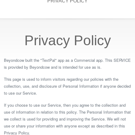
PRIVACY POLICY
Privacy Policy
Beyondcow built the "TextPal" app as a Commercial app. This SERVICE
is provided by Beyondcow and is intended for use as is.
This page is used to inform visitors regarding our policies with the
collection, use, and disclosure of Personal Information if anyone decided
to use our Service.
If you choose to use our Service, then you agree to the collection and
use of information in relation to this policy. The Personal Information that
we collect is used for providing and improving the Service. We will not
use or share your information with anyone except as described in this
Privacy Policy.