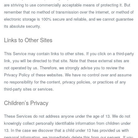
are striving to use commercially acceptable means of protecting it. But
remember that no method of transmission over the internet, or method of
electronic storage is 100% secure and reliable, and we cannot guarantee
its absolute security.
Links to Other Sites
This Service may contain links to other sites. If you click on a third-party
link, you will be directed to that site. Note that these external sites are
not operated by us. Therefore, we strongly advise you to review the
Privacy Policy of these websites. We have no control over and assume
no responsibility for the content, privacy policies, or practices of any
third-party sites or services.
Children’s Privacy
These Services do not address anyone under the age of 13. We do not
knowingly collect personally identifiable information from children under
13. In the case we discover that a child under 13 has provided us with
personal information, we immediately delete this from our servers. If you