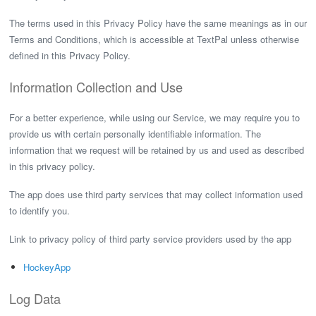
The terms used in this Privacy Policy have the same meanings as in our
Terms and Conditions, which is accessible at TextPal unless otherwise
defined in this Privacy Policy.
Information Collection and Use
For a better experience, while using our Service, we may require you to
provide us with certain personally identifiable information. The
information that we request will be retained by us and used as described
in this privacy policy.
The app does use third party services that may collect information used
to identify you.
Link to privacy policy of third party service providers used by the app
HockeyApp
Log Data