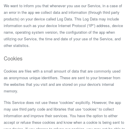
We want to inform you that whenever you use our Service, in a case of
an error in the app we collect data and information (through third party
products) on your device called Log Data. This Log Data may include
information such as your device Internet Protocol (“IP”) address, device
name, operating system version, the configuration of the app when
utilizing our Service, the time and date of your use of the Service, and
other statistics.
Cookies
Cookies are files with a small amount of data that are commonly used
as anonymous unique identifiers. These are sent to your browser from
the websites that you visit and are stored on your device's internal
memory.
This Service does not use these “cookies” explicitly. However, the app
may use third party code and libraries that use “cookies” to collect
information and improve their services. You have the option to either
accept or refuse these cookies and know when a cookie is being sent to
your device. If you choose to refuse our cookies, you may not be able to