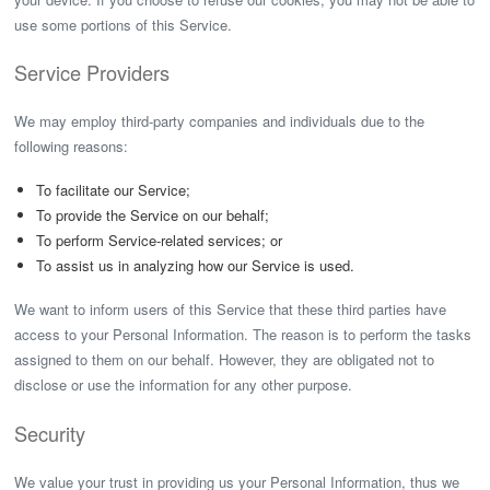
use some portions of this Service.
Service Providers
We may employ third-party companies and individuals due to the
following reasons:
To facilitate our Service;
To provide the Service on our behalf;
To perform Service-related services; or
To assist us in analyzing how our Service is used.
We want to inform users of this Service that these third parties have
access to your Personal Information. The reason is to perform the tasks
assigned to them on our behalf. However, they are obligated not to
disclose or use the information for any other purpose.
Security
We value your trust in providing us your Personal Information, thus we